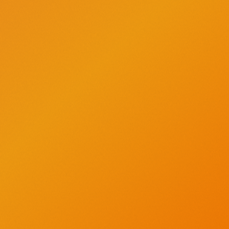
AMERICA’S ORIGINAL CRAFT VODKA
®
Find us on Instagram - opens a new window
Find us on X - opens a new window
Find us on Facebook - opens a new window
Find us on YouTube - opens a new windo
Find us on Pinterest - opens a new
About
Recipes
What's in the Bottle?
Timeline
Vodka for Dog People
Contact Us
High contrast mode
CRAFTED TO BE SAVORED RESPONSIBLY.
Tito's Handmade Vodka is distilled from corn which is naturally gluten-
free. Distilled and bottled by Fifth Generation, Inc. Austin, Texas. 40%
alcohol by volume.