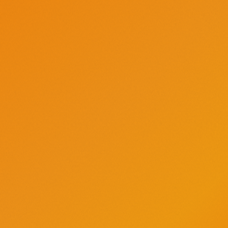
Directions
Add all ingredients to a glass with ice and stir.
Save this
Tito’s Soda Mango
recipe
JUICY, TROPICAL, CRISP
Keep it handy, save it for
later on Pinterest.
PIN IT
Tags:
Cocktails
Fruity
Tropical
Sweet
Brunch