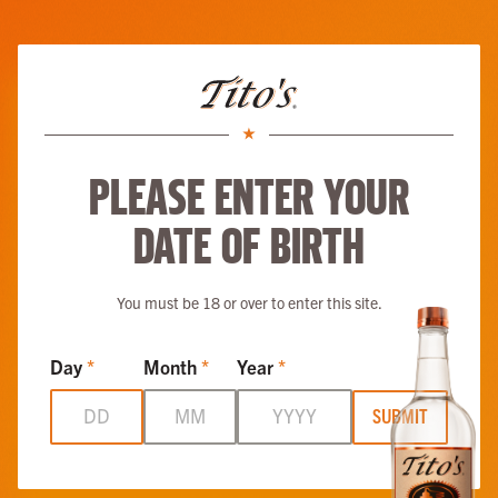
Skip to main content
Tito’s Soda Mango
ABOUT
RECIPES
LOVE, TITO’S
VODKA FOR DOG PEOPLE
MORE
Please enter your
date of birth
You must be 18 or over to enter this site.
Day
*
Month
*
Year
*
SUBMIT
Tito’s Soda Mango